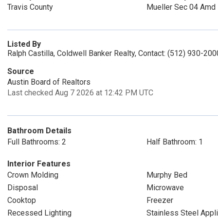
Travis County
Mueller Sec 04 Amd
Listed By
Ralph Castilla, Coldwell Banker Realty, Contact: (512) 930-200
Source
Austin Board of Realtors
Last checked Aug 7 2026 at 12:42 PM UTC
Bathroom Details
Full Bathrooms: 2
Half Bathroom: 1
Interior Features
Crown Molding
Murphy Bed
Disposal
Microwave
Cooktop
Freezer
Recessed Lighting
Stainless Steel Appl