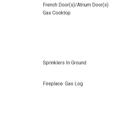
French Door(s)/Atrium Door(s)
Gas Cooktop
Sprinklers In Ground
Fireplace: Gas Log