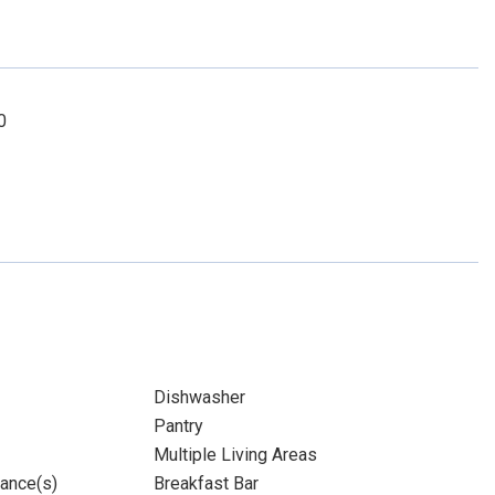
0
Dishwasher
Pantry
Multiple Living Areas
iance(s)
Breakfast Bar