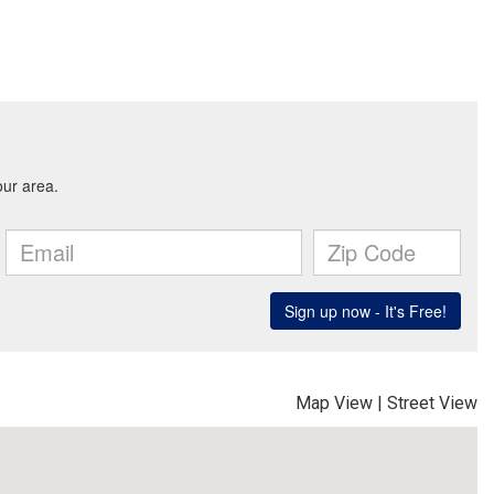
Map View
|
Street View