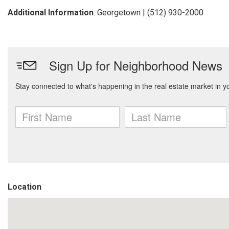
Additional Information
: Georgetown | (512) 930-2000
Location