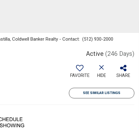
astilla, Coldwell Banker Realty - Contact: (512) 930-2000
Active
(246 Days)
FAVORITE
HIDE
SHARE
SEE SIMILAR LISTINGS