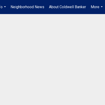
fo
Neighborhood News
About Coldwell Banker
More
...
...