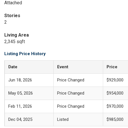
Attached
Stories
2
Living Area
2,345 sqft
Listing Price History
Date
Event
Price
Jun 18, 2026
Price Changed
$929,000
May 05, 2026
Price Changed
$954,000
Feb 11, 2026
Price Changed
$970,000
Dec 04, 2025
Listed
$985,000