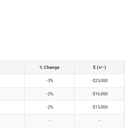
% Change
$ (+/-)
-3%
-$25,000
-2%
-$16,000
-2%
-$15,000
-
-