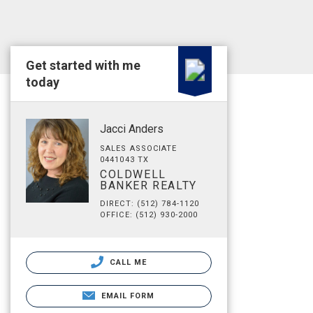
Get started with me
today
Jacci Anders
SALES ASSOCIATE
0441043 TX
COLDWELL
BANKER REALTY
DIRECT: (512) 784-1120
OFFICE: (512) 930-2000
CALL ME
EMAIL FORM