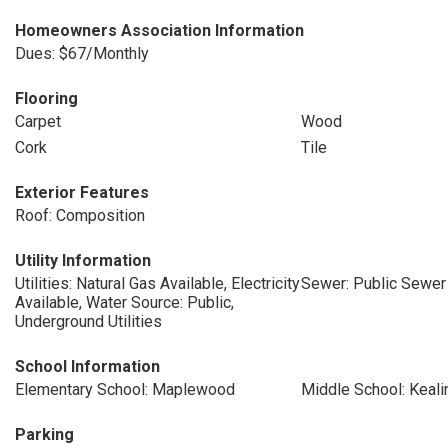
Homeowners Association Information
Dues: $67/Monthly
Flooring
Carpet
Wood
Cork
Tile
Exterior Features
Roof: Composition
Utility Information
Utilities: Natural Gas Available, Electricity
Sewer: Public Sewer
Available, Water Source: Public,
Underground Utilities
School Information
Elementary School: Maplewood
Middle School: Keali
Parking