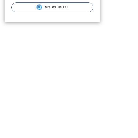
MY WEBSITE