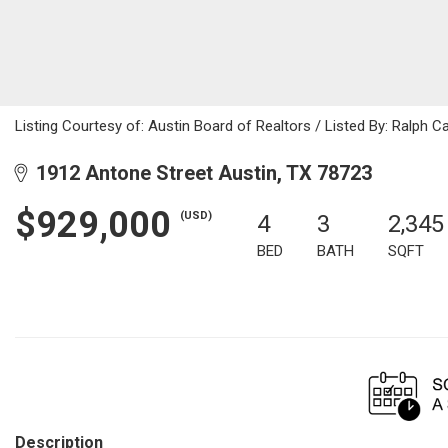
Listing Courtesy of: Austin Board of Realtors / Listed By: Ralph C
1912 Antone Street Austin, TX 78723
$929,000
(USD)
4
3
2,345
BED
BATH
SQFT
Description