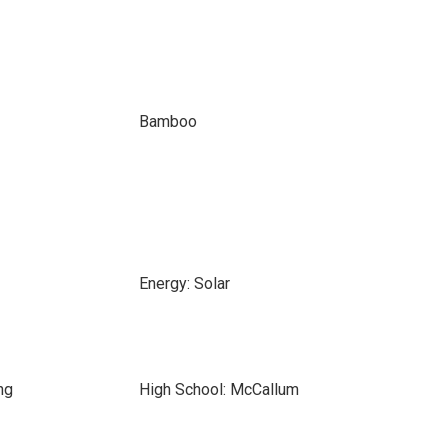
Bamboo
Energy: Solar
ng
High School: McCallum