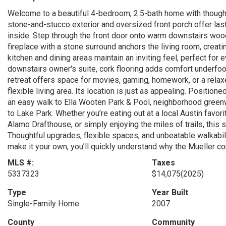
Welcome to a beautiful 4-bedroom, 2.5-bath home with thought
stone-and-stucco exterior and oversized front porch offer lasti
inside. Step through the front door onto warm downstairs wood
fireplace with a stone surround anchors the living room, creati
kitchen and dining areas maintain an inviting feel, perfect for e
downstairs owner's suite, cork flooring adds comfort underfoot
retreat offers space for movies, gaming, homework, or a rela
flexible living area. Its location is just as appealing. Positio
an easy walk to Ella Wooten Park & Pool, neighborhood greenwa
to Lake Park. Whether you’re eating out at a local Austin favo
Alamo Drafthouse, or simply enjoying the miles of trails, this 
Thoughtful upgrades, flexible spaces, and unbeatable walkabil
make it your own, you’ll quickly understand why the Mueller c
MLS #:
Taxes
5337323
$14,075
(2025)
Type
Year Built
Single-Family Home
2007
County
Community