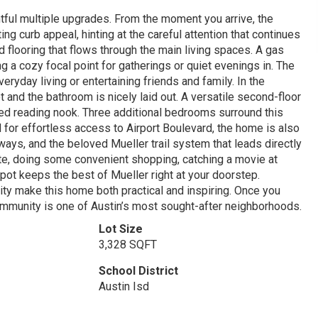
ful multiple upgrades. From the moment you arrive, the
ng curb appeal, hinting at the careful attention that continues
 flooring that flows through the main living spaces. A gas
ng a cozy focal point for gatherings or quiet evenings in. The
veryday living or entertaining friends and family. In the
 and the bathroom is nicely laid out. A versatile second-floor
xed reading nook. Three additional bedrooms surround this
ned for effortless access to Airport Boulevard, the home is also
ys, and the beloved Mueller trail system that leads directly
rite, doing some convenient shopping, catching a movie at
spot keeps the best of Mueller right at your doorstep.
ity make this home both practical and inspiring. Once you
ommunity is one of Austin’s most sought-after neighborhoods.
Lot Size
3,328 SQFT
School District
Austin Isd