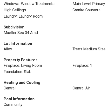
Windows: Window Treatments
Main Level Primary
High Ceilings
Granite Counters
Laundry: Laundry Room
Subdivision
Mueller Sec 04 Amd
Lot Information
Alley
Trees Medium Size
Property Features
Fireplace: Living Room
Fireplace: 1
Foundation: Slab
Heating and Cooling
Central
Central Air
Pool Information
Community