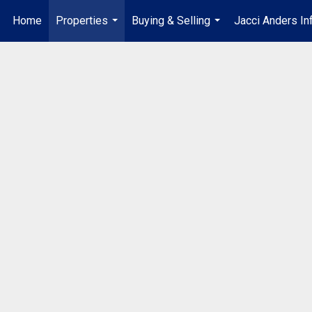
Home
Properties
Buying & Selling
Jacci Anders In
...
...