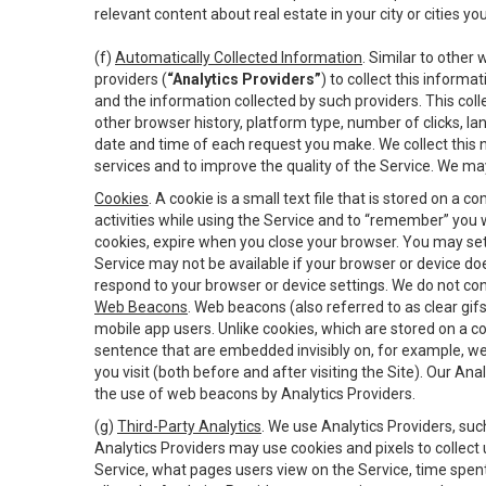
relevant content about real estate in your city or cities you 
(f)
Automatically Collected Information
. Similar to other
providers (
“Analytics Providers”
) to collect this inform
and the information collected by such providers. This coll
other browser history, platform type, number of clicks, l
date and time of each request you make. We collect this n
services and to improve the quality of the Service. We ma
Cookies
. A cookie is a small text file that is stored on
activities while using the Service and to “remember” you 
cookies, expire when you close your browser. You may set 
Service may not be available if your browser or device d
respond to your browser or device settings. We do not cont
Web Beacons
. Web beacons (also referred to as clear gifs
mobile app users. Unlike cookies, which are stored on a c
sentence that are embedded invisibly on, for example, w
you visit (both before and after visiting the Site). Our 
the use of web beacons by Analytics Providers.
(g)
Third-Party Analytics
. We use Analytics Providers, su
Analytics Providers may use cookies and pixels to collect
Service, what pages users view on the Service, time spen