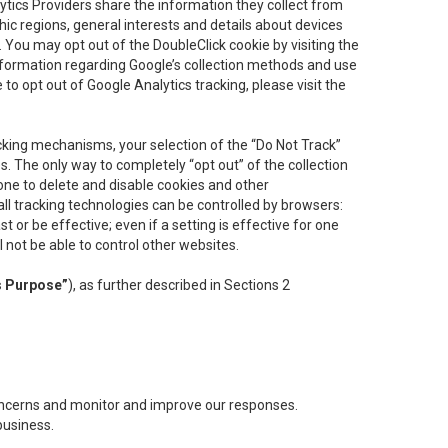
lytics Providers share the information they collect from
ic regions, general interests and details about devices
 You may opt out of the DoubleClick cookie by visiting the
information regarding Google’s collection methods and use
ke to opt out of Google Analytics tracking, please visit the
cking mechanisms, your selection of the “Do Not Track”
. The only way to completely “opt out” of the collection
one to delete and disable cookies and other
all tracking technologies can be controlled by browsers:
t or be effective; even if a setting is effective for one
l not be able to control other websites.
s Purpose”
), as further described in Sections 2
concerns and monitor and improve our responses.
business.