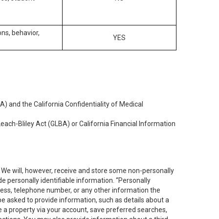
ons, behavior,
YES
) and the California Confidentiality of Medical
each-Bliley Act (GLBA) or California Financial Information
. We will, however, receive and store some non-personally
de personally identifiable information. “Personally
dress, telephone number, or any other information the
 be asked to provide information, such as details about a
e a property via your account, save preferred searches,