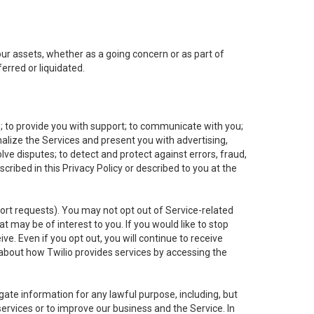
 our assets, whether as a going concern or as part of
erred or liquidated.
e; to provide you with support; to communicate with you;
alize the Services and present you with advertising,
lve disputes; to detect and protect against errors, fraud,
cribed in this Privacy Policy or described to you at the
port requests). You may not opt out of Service-related
 may be of interest to you. If you would like to stop
ve. Even if you opt out, you will continue to receive
about how Twilio provides services by accessing the
ate information for any lawful purpose, including, but
ervices or to improve our business and the Service. In