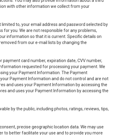
sactions. You may also provide information about a third
ation with other information we collect from your
not limited to, your email address and password selected by
ess for you. We are not responsible for any problems,
ur information so that it is current. Specific details on
 removed from our e-mail lists by changing the
 or payment card number, expiration date, CVV number,
 information requested for processing your payment. We
cessing your Payment Information. The Payment
e your Payment Information and do not control and are not
tores and uses your Payment Information by accessing the
ores and uses your Payment Information by accessing the
le by the public, including photos, ratings, reviews, tips,
ur consent, precise geographic location data. We may use
r to better facilitate your use and to provide you more