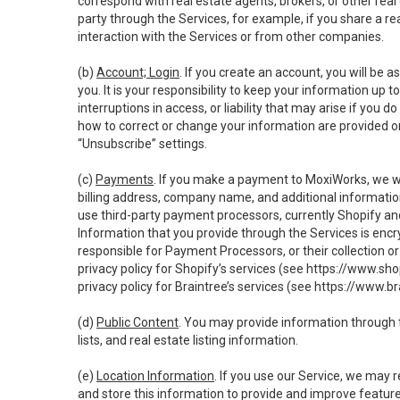
correspond with real estate agents, brokers, or other rea
party through the Services, for example, if you share a re
interaction with the Services or from other companies.
(b)
Account; Login
. If you create an account, you will be 
you. It is your responsibility to keep your information up
interruptions in access, or liability that may arise if you 
how to correct or change your information are provided o
“Unsubscribe” settings.
(c)
Payments
. If you make a payment to MoxiWorks, we wi
billing address, company name, and additional informatio
use third-party payment processors, currently Shopify an
Information that you provide through the Services is enc
responsible for Payment Processors, or their collection 
privacy policy for Shopify’s services (see
https://www.sho
privacy policy for Braintree’s services (see
https://www.br
(d)
Public Content
. You may provide information through th
lists, and real estate listing information.
(e)
Location Information
. If you use our Service, we may 
and store this information to provide and improve feature