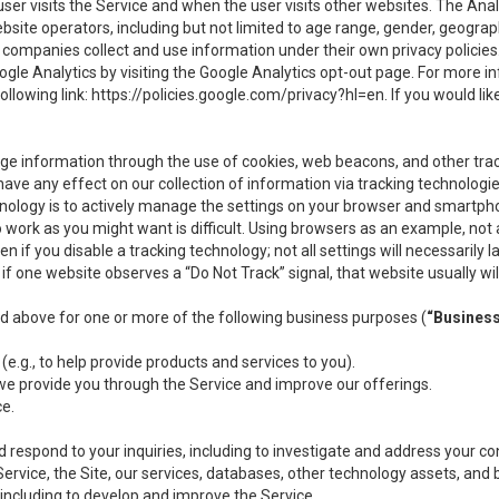
user visits the Service and when the user visits other websites. The Ana
site operators, including but not limited to age range, gender, geograph
companies collect and use information under their own privacy policies.
ogle Analytics by visiting the Google Analytics opt-out page. For more 
ollowing link:
https://policies.google.com/privacy?hl=en
. If you would li
ge information through the use of cookies, web beacons, and other tra
e any effect on our collection of information via tracking technologies
hnology is to actively manage the settings on your browser and smartph
to work as you might want is difficult. Using browsers as an example, not 
f you disable a tracking technology; not all settings will necessarily las
if one website observes a “Do Not Track” signal, that website usually wil
ed above for one or more of the following business purposes (
“Busines
(e.g., to help provide products and services to you).
we provide you through the Service and improve our offerings.
ce.
 respond to your inquiries, including to investigate and address your 
 Service, the Site, our services, databases, other technology assets, and 
 including to develop and improve the Service.