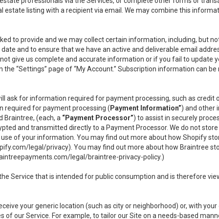
l estate professionals via the Services, or complete other forms or tran
al estate listing with a recipient via email. We may combine this inform
asked to provide and we may collect certain information, including, but 
 to date and to ensure that we have an active and deliverable email addr
do not give us complete and accurate information or if you fail to update yo
n the “Settings” page of “My Account.” Subscription information can be
ll ask for information required for payment processing, such as credit
n required for payment processing (
Payment Information”
) and other
d Braintree, (each, a
“Payment Processor”
) to assist in securely pro
rypted and transmitted directly to a Payment Processor. We do not stor
or use of your information. You may find out more about how Shopify s
pify.com/legal/privacy
). You may find out more about how Braintree st
aintreepayments.com/legal/braintree-privacy-policy
.)
e Service that is intended for public consumption and is therefore viewab
receive your generic location (such as city or neighborhood) or, with yo
s of our Service. For example, to tailor our Site on a needs-based manne