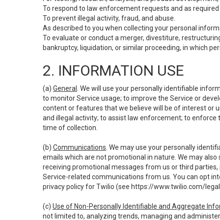
To respond to law enforcement requests and as required b
To prevent illegal activity, fraud, and abuse.
As described to you when collecting your personal informa
To evaluate or conduct a merger, divestiture, restructuring
bankruptcy, liquidation, or similar proceeding, in which p
2. INFORMATION USE
(a)
General
. We will use your personally identifiable inf
to monitor Service usage; to improve the Service or devel
content or features that we believe will be of interest or 
and illegal activity; to assist law enforcement; to enforce
time of collection.
(b)
Communications
. We may use your personally identifi
emails which are not promotional in nature. We may also s
receiving promotional messages from us or third parties, pl
Service-related communications from us. You can opt into
privacy policy for Twilio (see
https://www.twilio.com/legal
(c)
Use of Non-Personally Identifiable and Aggregate Inf
not limited to, analyzing trends, managing and administer