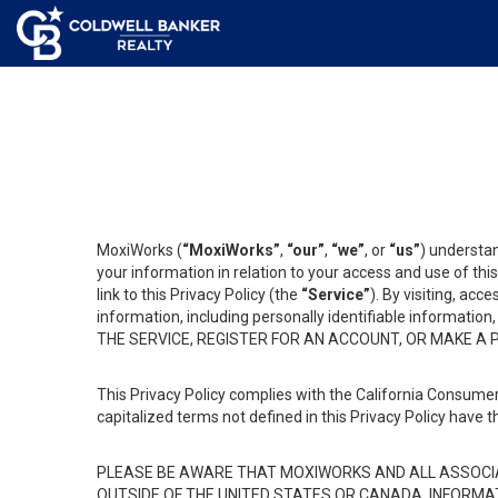
MoxiWorks (
“MoxiWorks”
,
“our”
,
“we”
, or
“us”
) understan
your information in relation to your access and use of th
link to this Privacy Policy (the
“Service”
). By visiting, acc
information, including personally identifiable informat
THE SERVICE, REGISTER FOR AN ACCOUNT, OR MAKE A
This Privacy Policy complies with the California Consumer
capitalized terms not defined in this Privacy Policy have t
PLEASE BE AWARE THAT MOXIWORKS AND ALL ASSOCIA
OUTSIDE OF THE UNITED STATES OR CANADA, INFORMA