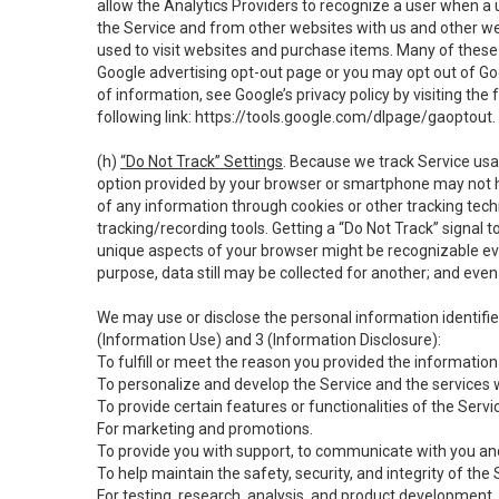
allow the Analytics Providers to recognize a user when a 
the Service and from other websites with us and other web
used to visit websites and purchase items. Many of these 
Google advertising opt-out page or you may opt out of Go
of information, see Google’s privacy policy by visiting the f
following link:
https://tools.google.com/dlpage/gaoptout
.
(h)
“Do Not Track” Settings
. Because we track Service usa
option provided by your browser or smartphone may not hav
of any information through cookies or other tracking tec
tracking/recording tools. Getting a “Do Not Track” signal 
unique aspects of your browser might be recognizable even i
purpose, data still may be collected for another; and even 
We may use or disclose the personal information identifi
(Information Use) and 3 (Information Disclosure):
To fulfill or meet the reason you provided the information 
To personalize and develop the Service and the services 
To provide certain features or functionalities of the Servi
For marketing and promotions.
To provide you with support, to communicate with you and
To help maintain the safety, security, and integrity of the
For testing, research, analysis, and product development,