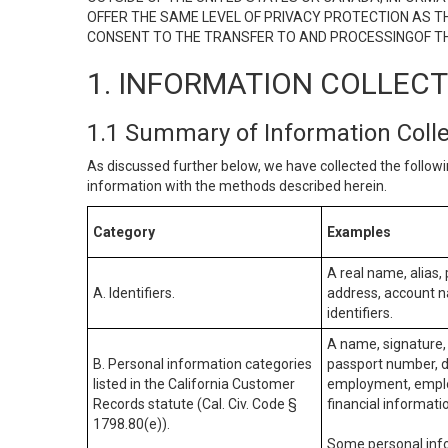
OFFER THE SAME LEVEL OF PRIVACY PROTECTION AS TH
CONSENT TO THE TRANSFER TO AND PROCESSINGOF TH
1. INFORMATION COLLEC
1.1 Summary of Information Coll
As discussed further below, we have collected the followi
information with the methods described herein.
Category
Examples
A real name, alias, 
A. Identifiers.
address, account na
identifiers.
A name, signature, 
B. Personal information categories
passport number, dr
listed in the California Customer
employment, employ
Records statute (Cal. Civ. Code §
financial informati
1798.80(e)).
Some personal info