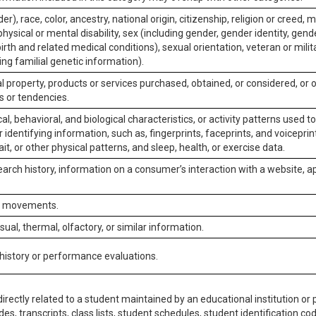
er), race, color, ancestry, national origin, citizenship, religion or creed, m
physical or mental disability, sex (including gender, gender identity, gen
irth and related medical conditions), sexual orientation, veteran or milit
ing familial genetic information).
 property, products or services purchased, obtained, or considered, or 
s or tendencies.
al, behavioral, and biological characteristics, or activity patterns used 
or identifying information, such as, fingerprints, faceprints, and voiceprints
it, or other physical patterns, and sleep, health, or exercise data.
earch history, information on a consumer’s interaction with a website, ap
or movements.
isual, thermal, olfactory, or similar information.
 history or performance evaluations.
irectly related to a student maintained by an educational institution or p
es, transcripts, class lists, student schedules, student identification co