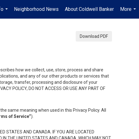
fo
Neighborhood News
About Coldwell Banker
More
...
...
Download PDF
describes how we collect, use, store, process and share
ications, and any of our other products or services that
 storage, transfer, processing and disclosure of your
HIS PRIVACY POLICY, DO NOT ACCESS OR USE ANY PART OF
the same meaning when used in this Privacy Policy. All
rms of Service”
).
ED STATES AND CANADA. IF YOU ARE LOCATED
D IN THE UNITED STATES AND CANADA, WHICH MAY NOT