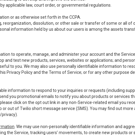
y applicable law, court order, or governmental regulations.
tion or as otherwise set forth in the CCPA.
, reorganization, dissolution, or other sale or transfer of some or all of
ersonal information held by us about our users is among the assets transf
ormation to operate, manage, and administer your account and the Servic
op and test new products, services, websites or applications; and person
useful to you. We may also use personally identifiable information to reso
 this Privacy Policy and the Terms of Service; or for any other purpose des
able information to respond to your inquiries or requests (including sup
end you promotional emails to notify you about products or services that
ease click on the opt out link in any non-Service-related email you recei
 or out of Twilio short message service (SMS). You may find out more 
/privacy
).
ormation
. We may use non-personally identifiable information and aggreg
ing the Service, tracking users’ movements, to create new products or s