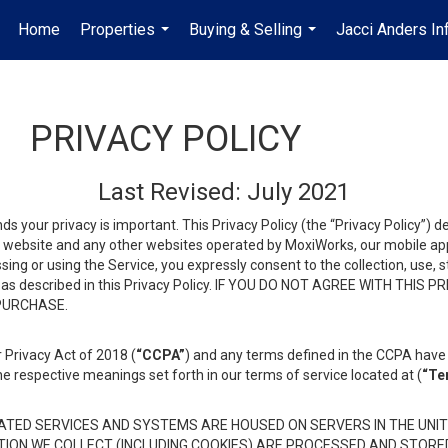
Home
Properties
Buying & Selling
Jacci Anders In
...
...
PRIVACY POLICY
Last Revised: July 2021
ds your privacy is important. This Privacy Policy (the “Privacy Policy”) 
is website and any other websites operated by MoxiWorks, our mobile appl
essing or using the Service, you expressly consent to the collection, use,
ion, as described in this Privacy Policy. IF YOU DO NOT AGREE WITH T
 PURCHASE.
 Privacy Act of 2018 (
“CCPA”
) and any terms defined in the CCPA have 
he respective meanings set forth in our terms of service located at (
“Te
TED SERVICES AND SYSTEMS ARE HOUSED ON SERVERS IN THE UNIT
TION WE COLLECT (INCLUDING COOKIES) ARE PROCESSED AND STORE