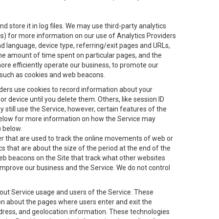
 store it in log files. We may use third-party analytics
ics) for more information on our use of Analytics Providers
and language, device type, referring/exit pages and URLs,
the amount of time spent on particular pages, and the
ore efficiently operate our business, to promote our
s, such as cookies and web beacons.
viders use cookies to record information about your
 device until you delete them. Others, like session ID
still use the Service, however, certain features of the
 below for more information on how the Service may
) below.
ifier that are used to track the online movements of web or
 that are about the size of the period at the end of the
eb beacons on the Site that track what other websites
 improve our business and the Service. We do not control
bout Service usage and users of the Service. These
ion about the pages where users enter and exit the
ddress, and geolocation information. These technologies