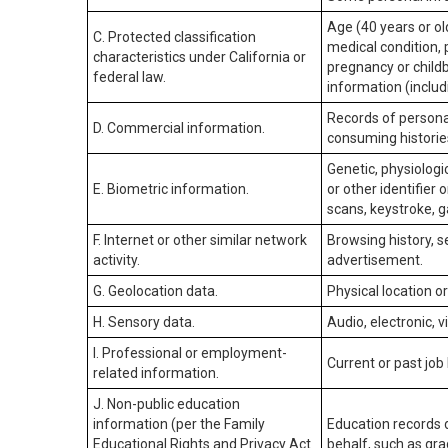
Age (40 years or old
C. Protected classification
medical condition, 
characteristics under California or
pregnancy or childb
federal law.
information (includ
Records of personal
D. Commercial information.
consuming historie
Genetic, physiologic
E. Biometric information.
or other identifier 
scans, keystroke, ga
F. Internet or other similar network
Browsing history, s
activity.
advertisement.
G. Geolocation data.
Physical location 
H. Sensory data.
Audio, electronic, v
I. Professional or employment-
Current or past job
related information.
J. Non-public education
information (per the Family
Education records d
Educational Rights and Privacy Act
behalf, such as grad