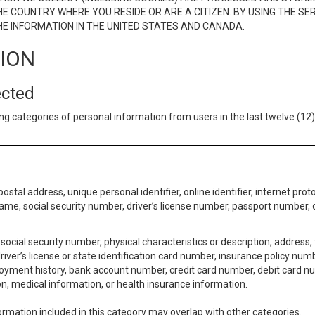
E COUNTRY WHERE YOU RESIDE OR ARE A CITIZEN. BY USING THE SE
E INFORMATION IN THE UNITED STATES AND CANADA.
TION
ected
ng categories of personal information from users in the last twelve (1
postal address, unique personal identifier, online identifier, internet pro
me, social security number, driver’s license number, passport number, o
social security number, physical characteristics or description, address
iver’s license or state identification card number, insurance policy num
ment history, bank account number, credit card number, debit card nu
on, medical information, or health insurance information.
rmation included in this category may overlap with other categories.