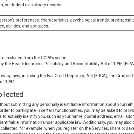
n, or student disciplinary records.
 person’s preferences, characteristics, psychological trends, predispositi
ce, abilities, and aptitudes.
 are excluded from the CCPA’s scope:
y the Health Insurance Portability and Accountability Act of 1996 (HIPAA
rivacy laws, including the Fair Credit Reporting Act (FRCA), the Gramm-L
 of 1994.
ollected
thout submitting any personally identifiable information about yourself
order to participate in certain functionalities, you may be asked to provi
us to actually identify you, such as your name, postal address, email ad
identifiable information under applicable law. Additionally, you may also
collected, for example, when you register on the Services, share or sav