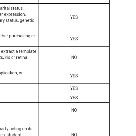
arital status,
der expression,
YES
ary status, genetic
other purchasing or
YES
to extract a template
, iris or retina
NO
plication, or
YES
YES
YES
NO
arty acting on its
des, student
NO