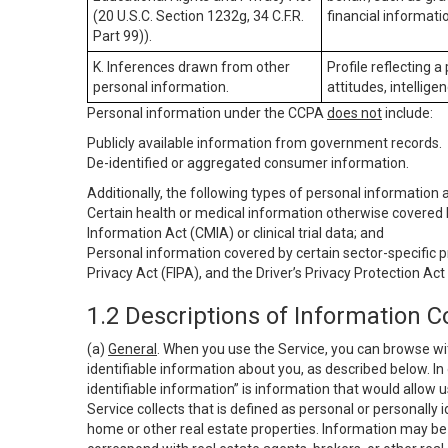
(20 U.S.C. Section 1232g, 34 C.F.R.
financial informatio
Part 99)).
K. Inferences drawn from other
Profile reflecting a
personal information.
attitudes, intelligen
Personal information under the CCPA
does not
include:
Publicly available information from government records.
De-identified or aggregated consumer information.
Additionally, the following types of personal information
Certain health or medical information otherwise covered b
Information Act (CMIA) or clinical trial data; and
Personal information covered by certain sector-specific p
Privacy Act (FIPA), and the Driver’s Privacy Protection Act
1.2 Descriptions of Information C
(a)
General
. When you use the Service, you can browse wi
identifiable information about you, as described below. In 
identifiable information” is information that would allow 
Service collects that is defined as personal or personally 
home or other real estate properties. Information may be 