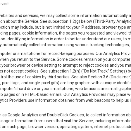
visit.
 websites and services, we may collect some information automatically and
ation about the Service. See subsection 1.2(g) below (Third-Party Analyt
ection may include, but is not limited to: your IP address, browser type 
anding pages, cookie information, the pages you requested and viewed, 
on-identifying information in order to better understand our users, to m
y automatically collect information using various tracking technologie
 a computer or smartphone for record-keeping purposes. Our Analytics Pro
when you return to the Service. Some cookies remain on your computer or
your browser or device setting to attempt to reject cookies and you may 
oes not accept cookies. See subsection 1.2(h) (“Do Not Track” Settings)
rol the use of cookies by third parties. See also Section 3.6 (Disclaimer
, pixel tags, and single-pixel gifs) are tiny graphics with a unique ident
omputer’s hard drive or your smartphone, web beacons are small graphics
eb pages or in HTML-based emails. Our Analytics Providers may place w
Analytics Providers use information obtained from web beacons to help us
ch as Google Analytics and DoubleClick Cookies, to collect information a
 usage information from users that visit the Service, including informat
t on each page, browser version, operating system, internet protocol a