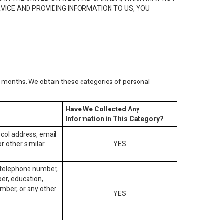
RVICE AND PROVIDING INFORMATION TO US, YOU
2) months. We obtain these categories of personal
Have We Collected Any
Information in This Category?
tocol address, email
r other similar
YES
, telephone number,
ber, education,
mber, or any other
YES