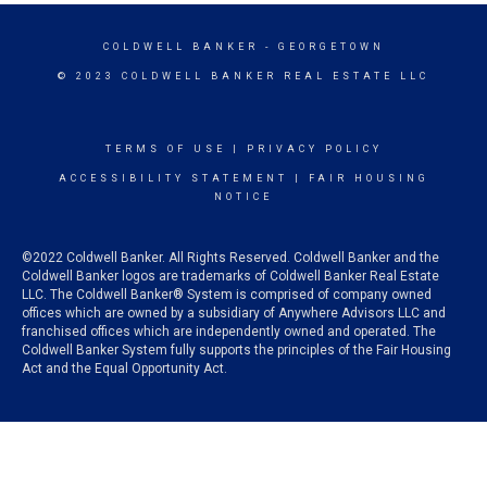
COLDWELL BANKER
- GEORGETOWN
© 2023 COLDWELL BANKER REAL ESTATE LLC
TERMS OF USE
|
PRIVACY POLICY
ACCESSIBILITY STATEMENT
|
FAIR HOUSING
NOTICE
©2022 Coldwell Banker. All Rights Reserved. Coldwell Banker and the
Coldwell Banker logos are trademarks of Coldwell Banker Real Estate
LLC. The Coldwell Banker® System is comprised of company owned
offices which are owned by a subsidiary of Anywhere Advisors LLC and
franchised offices which are independently owned and operated. The
Coldwell Banker System fully supports the principles of the Fair Housing
Act and the Equal Opportunity Act.