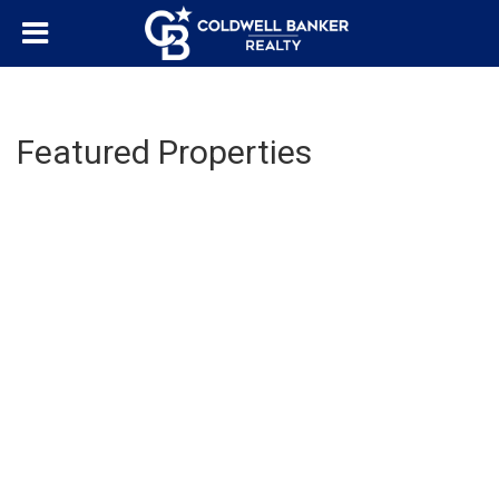
Featured Properties