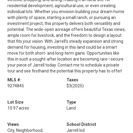
residential development, agricultural use, or even creating
individual lots. Whether you envision building your dream home
with plenty of space, starting a small ranch, or pursuing an
investment project, this property delivers both versatility and
potential. The wide-open acreage offers beautiful Texas views,
ample room for livestock, and the freedom to design a layout
that fits your vision. With Jarrell’s steady expansion and strong
demand for housing, investing in this land could be a smart
move for both short- and long-term gains. Opportunities like
this in such a sought-after location are becoming rare—secure
your piece of Jarrell today. Contact me to schedule a private
tour and see firsthand the potential this property has to offer!
MLS #:
Taxes
9274845
$3
(2025)
Lot Size
Type
10.97 acres
Land
Views
School District
City, Neighborhood,
Jarrell Isd