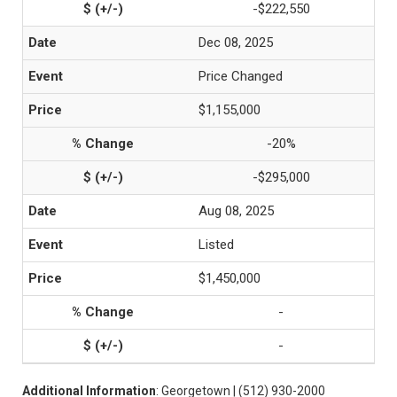
-$222,550
Dec 08, 2025
Price Changed
$1,155,000
-20%
-$295,000
Aug 08, 2025
Listed
$1,450,000
-
-
Additional Information
: Georgetown | (512) 930-2000