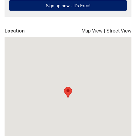
Location
Map View
|
Street View