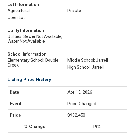
Lot Information
Agricultural
Private
Open Lot
Utility Information
Utilities: Sewer Not Available,
Water Not Available
School Information
Elementary School: Double
Middle School: Jarrell
Creek
High School: Jarrell
Listing Price History
Apr 15, 2026
Price Changed
$932,450
-19%