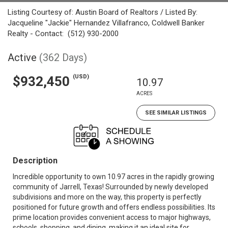
Listing Courtesy of: Austin Board of Realtors / Listed By:
Jacqueline "Jackie" Hernandez Villafranco, Coldwell Banker
Realty - Contact: (512) 930-2000
Active
(362 Days)
(USD)
$932,450
10.97
ACRES
SEE SIMILAR LISTINGS
Description
Incredible opportunity to own 10.97 acres in the rapidly growing
community of Jarrell, Texas! Surrounded by newly developed
subdivisions and more on the way, this property is perfectly
positioned for future growth and offers endless possibilities. Its
prime location provides convenient access to major highways,
schools, shopping, and dining, making it an ideal site for