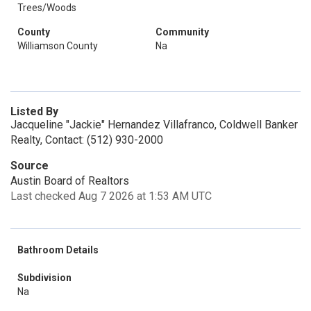
Trees/Woods
County
Community
Williamson County
Na
Listed By
Jacqueline "Jackie" Hernandez Villafranco, Coldwell Banker
Realty, Contact: (512) 930-2000
Source
Austin Board of Realtors
Last checked Aug 7 2026 at 1:53 AM UTC
Bathroom Details
Subdivision
Na