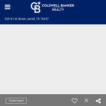
925 N 1st Street Jarrell, TX 76537
Contact agent