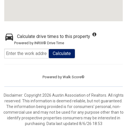
Calculate drive times to this property
Powered by INRIX® Drive Time
Calculate
Powered by
Walk Score®
Disclaimer: Copyright 2026 Austin Association of Realtors. All rights
reserved. This information is deemed reliable, but not guaranteed.
The information being provided is for consumers’ personal, non-
commercial use and may not be used for any purpose other than to
identify prospective properties consumers may be interested in
purchasing. Data last updated 8/6/26 18:53