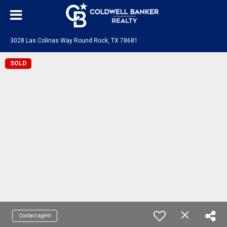
3028 Las Colinas Way Round Rock, TX 78681
SOLD
Contact agent