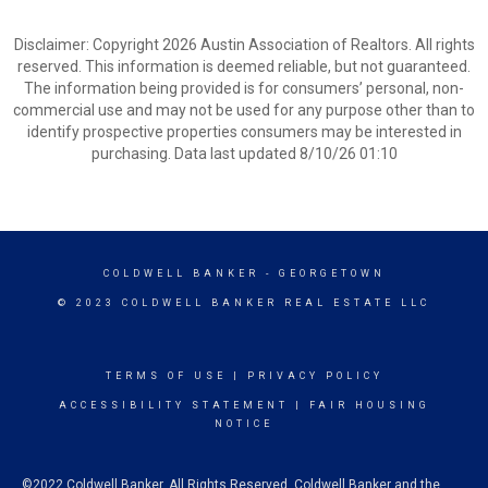
Disclaimer: Copyright 2026 Austin Association of Realtors. All rights
reserved. This information is deemed reliable, but not guaranteed.
The information being provided is for consumers’ personal, non-
commercial use and may not be used for any purpose other than to
identify prospective properties consumers may be interested in
purchasing. Data last updated 8/10/26 01:10
COLDWELL BANKER
- GEORGETOWN
© 2023 COLDWELL BANKER REAL ESTATE LLC
TERMS OF USE
|
PRIVACY POLICY
ACCESSIBILITY STATEMENT
|
FAIR HOUSING
NOTICE
©2022 Coldwell Banker. All Rights Reserved. Coldwell Banker and the