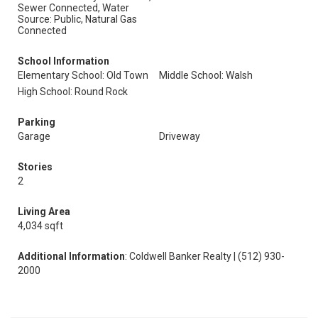
Sewer Connected, Water
Source: Public, Natural Gas
Connected
School Information
Elementary School: Old Town
Middle School: Walsh
High School: Round Rock
Parking
Garage
Driveway
Stories
2
Living Area
4,034 sqft
Additional Information
: Coldwell Banker Realty | (512) 930-
2000