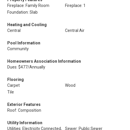
Fireplace: Family Room
Fireplace: 1
Foundation: Slab
Heating and Cooling
Central
Central Air
Pool Information
Community
Homeowners Association Information
Dues: $477/Annually
Flooring
Carpet
Wood
Tile
Exterior Features
Roof: Composition
Utility Information
Utilities: Electricity Connected,
Sewer: Public Sewer