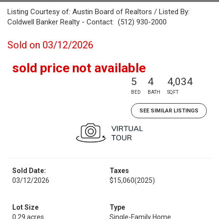
Listing Courtesy of: Austin Board of Realtors / Listed By:
Coldwell Banker Realty - Contact: (512) 930-2000
Sold on 03/12/2026
sold price not available
5
4
4,034
BED
BATH
SQFT
SEE SIMILAR LISTINGS
Sold Date:
Taxes
03/12/2026
$15,060
(2025)
Lot Size
Type
0.29 acres
Single-Family Home