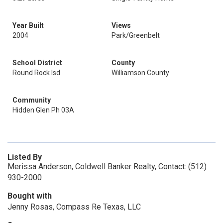
Year Built
Views
2004
Park/Greenbelt
School District
County
Round Rock Isd
Williamson County
Community
Hidden Glen Ph 03A
Listed By
Merissa Anderson, Coldwell Banker Realty, Contact: (512)
930-2000
Bought with
Jenny Rosas, Compass Re Texas, LLC