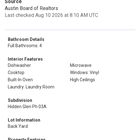
Source
Austin Board of Realtors
Last checked Aug 10 2026 at 8:10 AM UTC
Bathroom Details
Full Bathrooms: 4
Interior Features
Dishwasher
Microwave
Cooktop
Windows: Vinyl
Built-In Oven
High Ceilings
Laundry: Laundry Room
Subdivision
Hidden Glen Ph 03A
Lot Information
Back Yard
Property Features